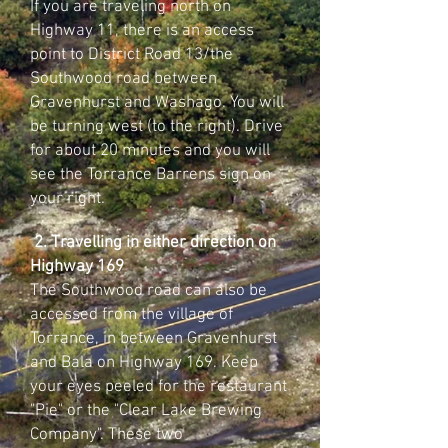
If you are traveling north on
Highway 11, there is an access
point to District Road 13/the
Southwood road between
Gravenhurst and Washago. You will
be turning west (to the right). Drive
for about 20 minutes and you will
see the Torrance Barrens sign on
your right.
2. Travelling in either direction on
Highway 169
The Southwood road can also be
accessed from the village of
Torrance, in between Gravenhurst
and Bala on Highway 169. Keep
your eyes peeled for the restaurant
"Pie" or the "Clear Lake Brewing
Company". These two