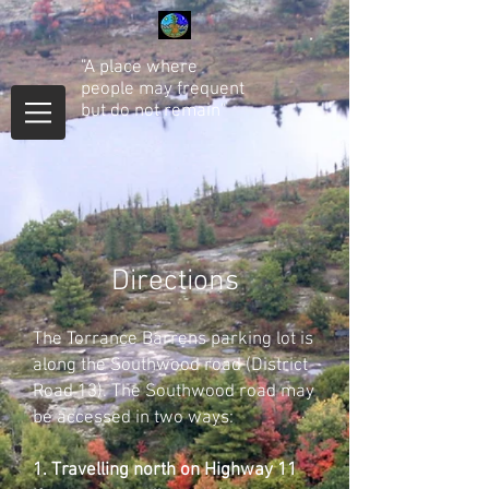
"A place where
people may frequent
but do not remain"
Directions
The Torrance Barrens parking lot is
along the Southwood road (District
Road 13). The Southwood road may
be accessed in two ways:
1. Travelling north on Highway 11