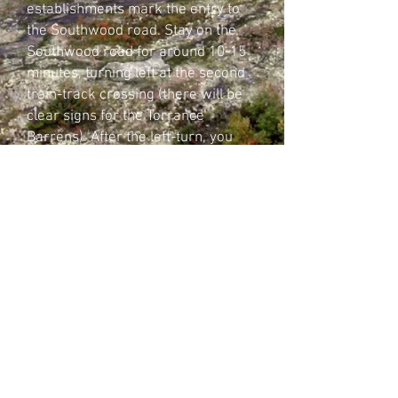
establishments mark the entry to
the Southwood road. Stay on the
Southwood road for around 10-15
minutes, turning left at the second
train-track crossing (there will be
clear signs for the Torrance
Barrens). After the left-turn, you
will find the Torrance Barrens
sign on your left, after another 5 or
so minutes.
Website created and operated by the Guardians of