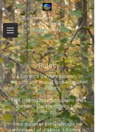
"A place where
people may frequent
but do not remain"
Rules
The Torrance Barrens depends on
the care and mutual accountability
of its visitors.
Take nothing but photographs and
memories, leave nothing but
footprints.
Help preserve the landscape by
carrying out all garbage.
Littering is