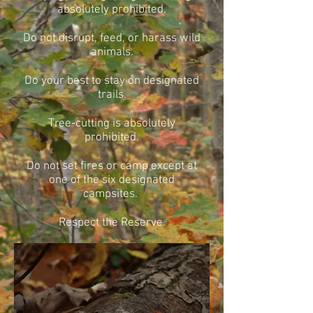
absolutely prohibited.
Do not disrupt, feed, or harass wild
animals.
Do your best to stay on designated
trails.
Tree-cutting is absolutely
prohibited.
Do not set fires or camp except at
one of the six designated
campsites.
Respect the Reserve.