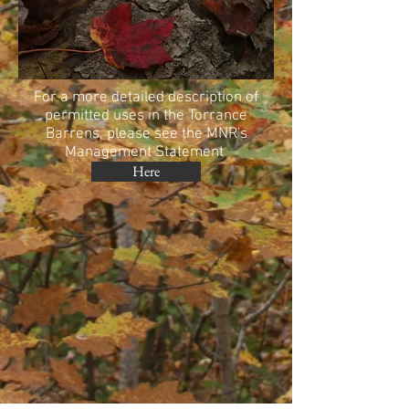
For a more detailed description of
permitted uses in the Torrance
Barrens, please see the MNR's
Management Statement
Here