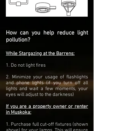
How can you help reduce light
pollution?
While Stargazing at the Barrens:
1. Do not light fires
2. Minimize your usage of flashlights
and phone lights (if you turn off all
lights and wait a few moments, your
eyes will adjust to the darkness)
If you are a property owner or renter
in Muskoka:
1. Purchase full cut-off fixtures (shown
above) for your lamps. This will ensure