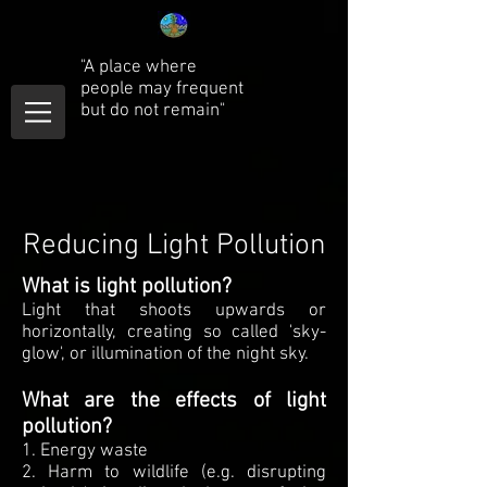
"A place where
people may frequent
but do not remain"
Reducing Light Pollution
What is light pollution?
Light that shoots upwards or
horizontally, creating so called 'sky-
glow', or illumination of the night sky.
What are the effects of light
pollution?
1. Energy waste
2. Harm to wildlife (e.g. disrupting