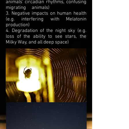
animals' circadian rhythms, confusing
migrating animals)
3. Negative impacts on human health
(e.g. interfering with Melatonin
production)
4. Degradation of the night sky (e.g.
loss of the ability to see stars, the
Milky Way, and all deep space)