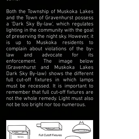
Both the Township of Muskoka Lakes
and the Town of Gravenhurst possess
a 'Dark Sky By-law', which regulates
lighting in the community with the goal
of preserving the night sky. However, it
is up to Muskoka residents to
complain about violations of the by-
law and advocate for its
enforcement. The image below
(Gravenhurst and Muskoka Lakes
Dark Sky By-law) shows the different
full cut-off fixtures in which lamps
must be recessed. It is important to
remember that full cut-off fixtures are
not the whole remedy. Light must also
not be too bright nor too numerous.