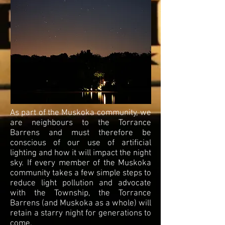
As part of the Muskoka community, we
are neighbours to the Torrance
Barrens and must therefore be
conscious of our use of artificial
lighting and how it will impact the night
sky. If every member of the Muskoka
community takes a few simple steps to
reduce light pollution and advocate
with the Township, the Torrance
Barrens (and Muskoka as a whole) will
retain a starry night for generations to
come.