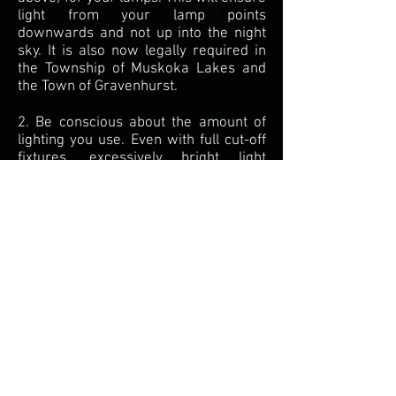
light from your lamp points
downwards and not up into the night
sky. It is also now legally required in
the Township of Muskoka Lakes and
the Town of Gravenhurst.
2. Be conscious about the amount of
lighting you use. Even with full cut-off
fixtures, excessively bright light
causes light pollution via light
reflecting off of the ground. If an area
on your property doesn't need to be
illuminated for safety reasons, don't
illuminate it. If it does, ensure that you
are not using bulbs that are
excessively bright.
3. Use warm colored light bulbs. Blue
and white light causes significantly
more light pollution.
4. Advocate for strong enforcement of