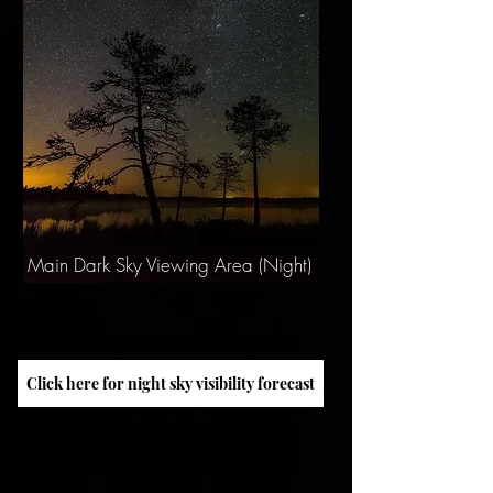
Main Dark Sky Viewing Area (Night)
Click here for night sky visibility forecast