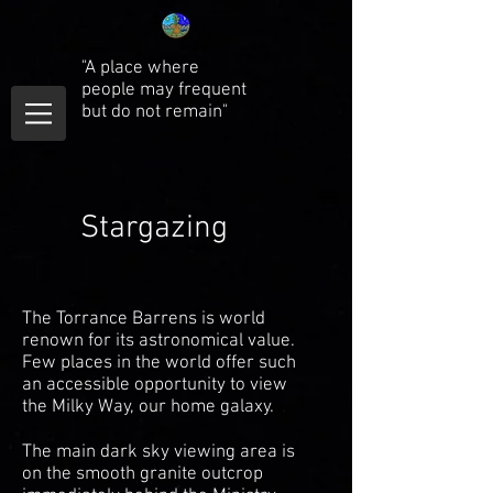
"A place where
people may frequent
but do not remain"
Stargazing
The Torrance Barrens is world
renown for its astronomical value.
Few places in the world offer such
an accessible opportunity to view
the Milky Way, our home galaxy.
The main dark sky viewing area is
on the smooth granite outcrop