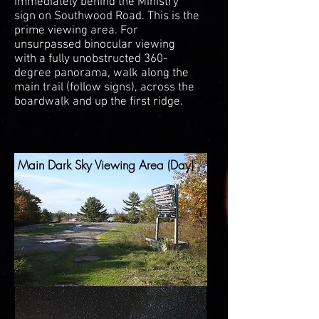
immediately behind the Ministry
sign on Southwood Road. This is the
prime viewing area. For
unsurpassed binocular viewing
with a fully unobstructed 360-
degree panorama, walk along the
main trail (follow signs), across the
boardwalk and up the first ridge.
Main Dark Sky Viewing Area (Day)